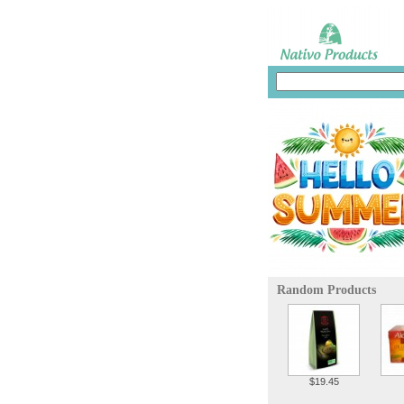
Random Products
$19.45