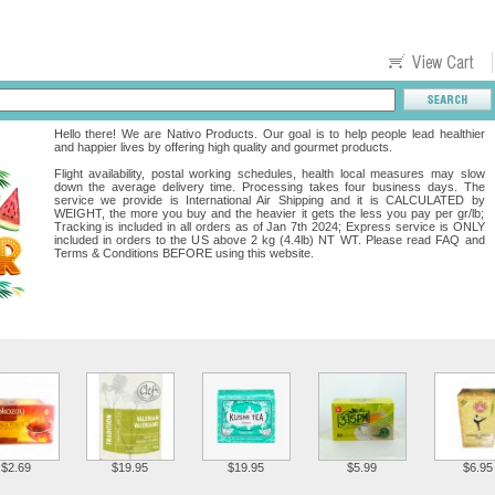
Hello there! We are Nativo Products. Our goal is to help people lead healthier
and happier lives by offering high quality and gourmet products.
Flight availability, postal working schedules, health local measures may slow
down the average delivery time. Processing takes four business days. The
service we provide is International Air Shipping and it is CALCULATED by
WEIGHT, the more you buy and the heavier it gets the less you pay per gr/lb;
Tracking is included in all orders as of Jan 7th 2024; Express service is ONLY
included in orders to the US above 2 kg (4.4lb) NT WT. Please read FAQ and
Terms & Conditions BEFORE using this website.
$2.69
$19.95
$19.95
$5.99
$6.95