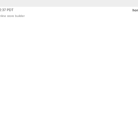
42:37 PDT
ho
nline store builder