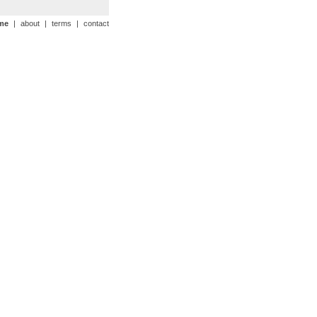
me
|
about
|
terms
|
contact