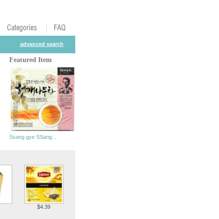
advanced search
Featured Item
Ssang gye SSang...
$4.39