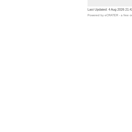
Last Updated: 4 Aug 2026 21:
Powered by eCRATER - a
free o